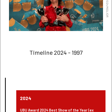
Timeline 2024 - 1997
2024
UBU Award 2024 Best Show of the Year (ex