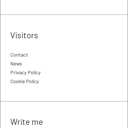
Visitors
Contact
News
Privacy Policy
Cookie Policy
Write me