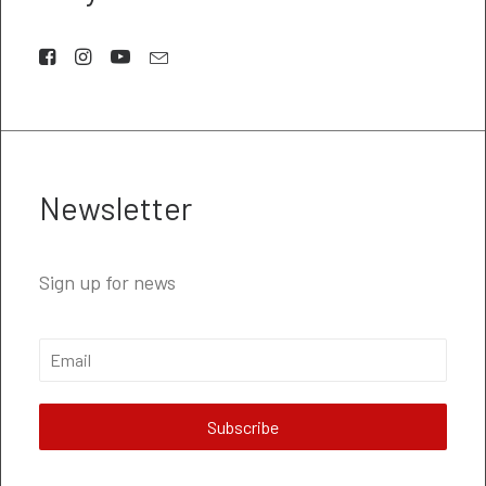
Newsletter
Sign up for news
Subscribe