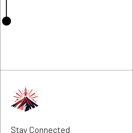
Stay Connected