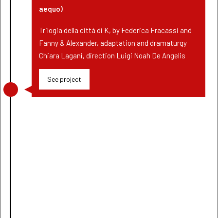
aequo)
Trilogia della città di K, by Federica Fracassi and
Fanny & Alexander, adaptation and dramaturgy
Chiara Lagani, direction Luigi Noah De Angelis
See project