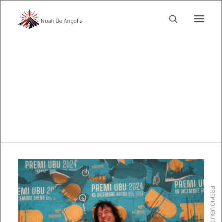
Awards
l@noahdeangelis.com
PREMIO UBU 2024 MIGLIOR