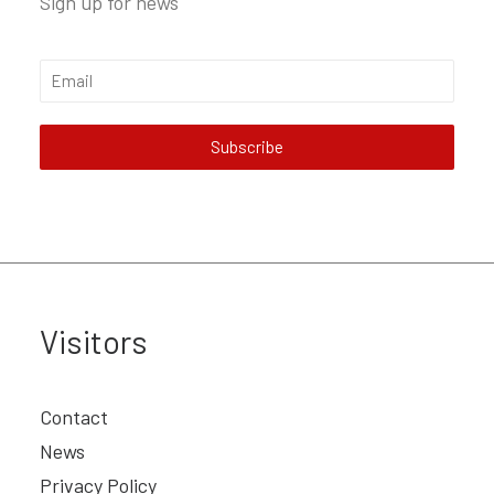
Sign up for news
Subscribe
Visitors
Contact
News
Privacy Policy