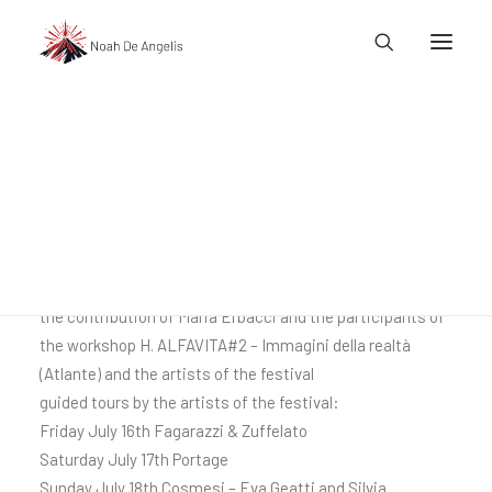
Atlante Rosso
(red atlas)
atlantic table of Santarcangelo 40
l@noahdeangelis.com
composed by Fanny & Alexander and Nicola Fagnani, with
the contribution of Maria Erbacci and the participants of
the workshop H. ALFAVITA#2 – Immagini della realtà
(Atlante) and the artists of the festival
guided tours by the artists of the festival:
Friday July 16th Fagarazzi & Zuffelato
Saturday July 17th Portage
Sunday July 18th Cosmesi – Eva Geatti and Silvia