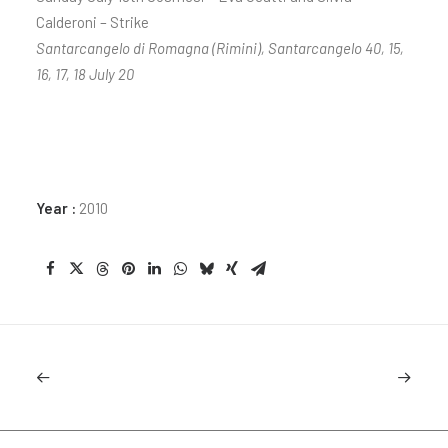
Calderoni – Strike
Santarcangelo di Romagna (Rimini), Santarcangelo 40, 15,
16, 17, 18 July 20
Year :
2010