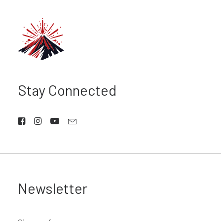
Stay Connected
Newsletter