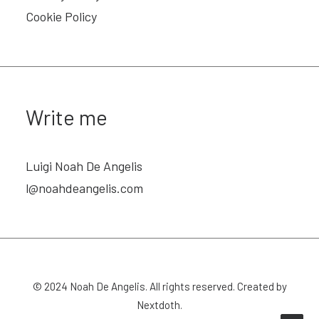
Cookie Policy
Write me
Luigi Noah De Angelis
l@noahdeangelis.com
© 2024
Noah De Angelis
. All rights reserved. Created by
Nextdoth
.